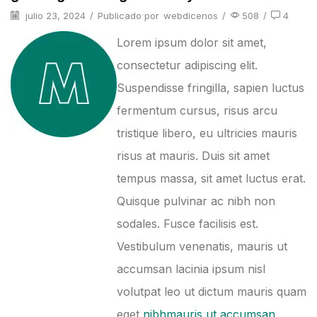
julio 23, 2024
/
Publicado por
webdicenos
/
508
/
4
Lorem ipsum dolor sit amet,
consectetur adipiscing elit.
Suspendisse fringilla, sapien luctus
fermentum cursus, risus arcu
tristique libero, eu ultricies mauris
risus at mauris. Duis sit amet
tempus massa, sit amet luctus erat.
Quisque pulvinar ac nibh non
sodales. Fusce facilisis est.
Vestibulum venenatis, mauris ut
accumsan lacinia ipsum nisl
volutpat leo ut dictum mauris quam
eget
nibhmauris ut accumsan