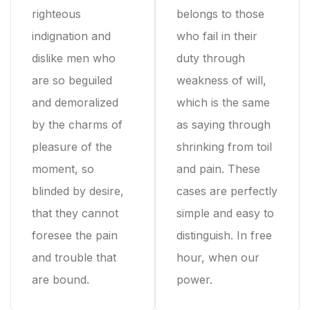
righteous
belongs to those
indignation and
who fail in their
dislike men who
duty through
are so beguiled
weakness of will,
and demoralized
which is the same
by the charms of
as saying through
pleasure of the
shrinking from toil
moment, so
and pain. These
blinded by desire,
cases are perfectly
that they cannot
simple and easy to
foresee the pain
distinguish. In free
and trouble that
hour, when our
are bound.
power.