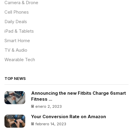
Camera & Drone
Cell Phones
Daily Deals
iPad & Tablets
Smart Home
TV & Audio
Wearable Tech
TOP NEWS
Announcing the new Fitbits Charge 6smart
Fitness ...
enero 2, 2023
Your Conversion Rate on Amazon
febrero 14, 2023