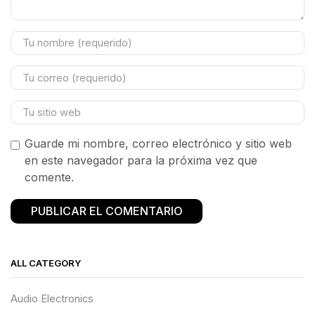
Guarde mi nombre, correo electrónico y sitio web
en este navegador para la próxima vez que
comente.
ALL CATEGORY
Audio Electronics