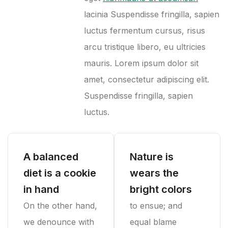
lacinia Suspendisse fringilla, sapien
luctus fermentum cursus, risus
arcu tristique libero, eu ultricies
mauris. Lorem ipsum dolor sit
amet, consectetur adipiscing elit.
Suspendisse fringilla, sapien
luctus.
A balanced
Nature is
diet is a cookie
wears the
in hand
bright colors
On the other hand,
to ensue; and
we denounce with
equal blame