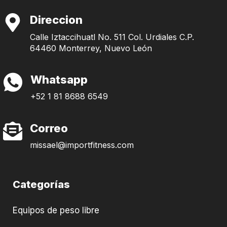
Direccion
Calle Iztaccihuatl No. 511 Col. Urdiales C.P.
64460 Monterrey, Nuevo León
Whatsapp
+52 1 81 8688 6549
Correo
missael@importfitness.com
Categorías
Equipos de peso libre