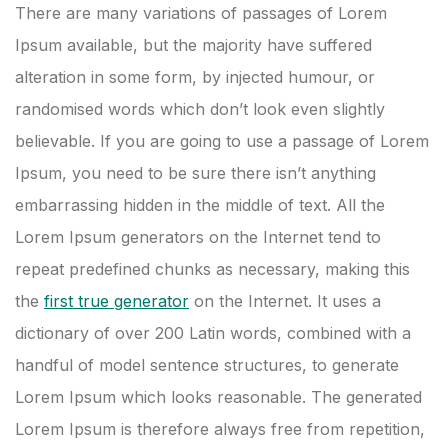
There are many variations of passages of Lorem
Ipsum available, but the majority have suffered
alteration in some form, by injected humour, or
randomised words which don’t look even slightly
believable. If you are going to use a passage of Lorem
Ipsum, you need to be sure there isn’t anything
embarrassing hidden in the middle of text. All the
Lorem Ipsum generators on the Internet tend to
repeat predefined chunks as necessary, making this
the
first true generator
on the Internet. It uses a
dictionary of over 200 Latin words, combined with a
handful of model sentence structures, to generate
Lorem Ipsum which looks reasonable. The generated
Lorem Ipsum is therefore always free from repetition,