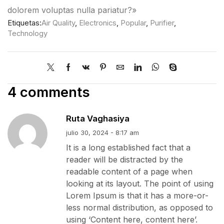
dolorem voluptas nulla pariatur?»
Etiquetas:
Air Quality
,
Electronics
,
Popular
,
Purifier
,
Technology
4 comments
Ruta Vaghasiya
julio 30, 2024 - 8:17 am
It is a long established fact that a
reader will be distracted by the
readable content of a page when
looking at its layout. The point of using
Lorem Ipsum is that it has a more-or-
less normal distribution, as opposed to
using ‘Content here, content here’.