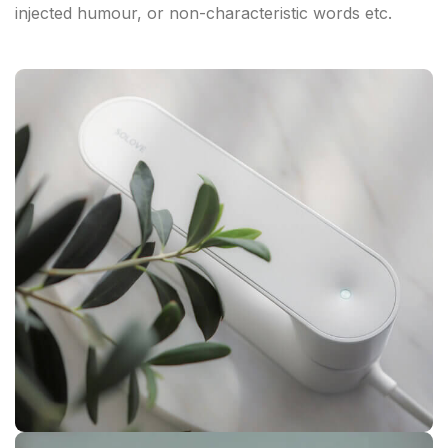
injected humour, or non-characteristic words etc.