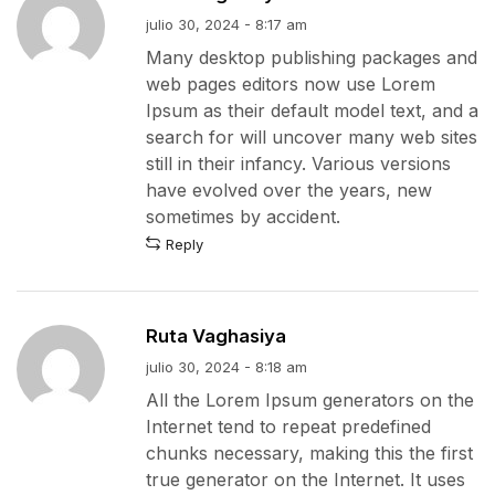
julio 30, 2024 - 8:17 am
Many desktop publishing packages and
web pages editors now use Lorem
Ipsum as their default model text, and a
search for will uncover many web sites
still in their infancy. Various versions
have evolved over the years, new
sometimes by accident.
Reply
Ruta Vaghasiya
julio 30, 2024 - 8:18 am
All the Lorem Ipsum generators on the
Internet tend to repeat predefined
chunks necessary, making this the first
true generator on the Internet. It uses