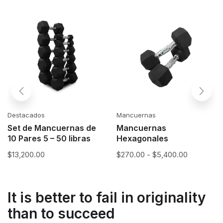
Destacados
Mancuernas
Set de Mancuernas de
Mancuernas
10 Pares 5 – 50 libras
Hexagonales
$
13,200.00
$
270.00
-
$
5,400.00
It is better to fail in originality
than to succeed