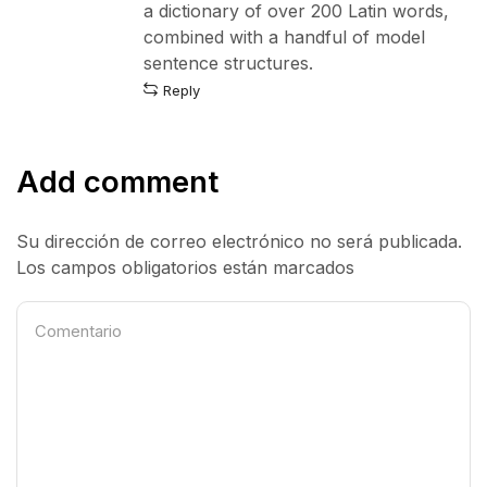
a dictionary of over 200 Latin words,
combined with a handful of model
sentence structures.
Reply
Add comment
Su dirección de correo electrónico no será publicada.
Los campos obligatorios están marcados