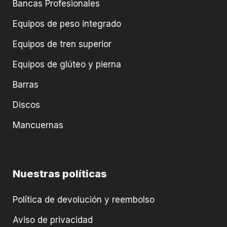
Bancas Profesionales
Equipos de peso integrado
Equipos de tren superior
Equipos de glúteo y pierna
Barras
Discos
Mancuernas
Nuestras políticas
Política de devolución y reembolso
Aviso de privacidad