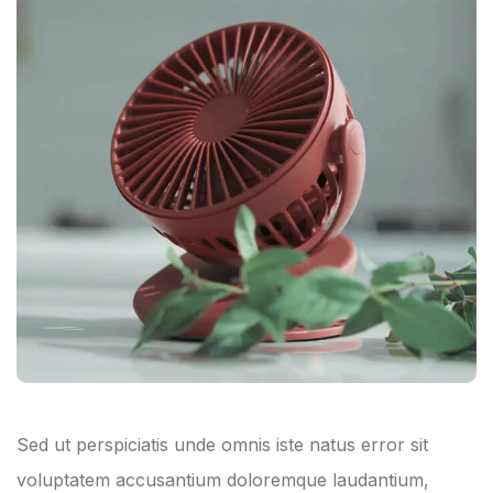
Sed ut perspiciatis unde omnis iste natus error sit
voluptatem accusantium doloremque laudantium,