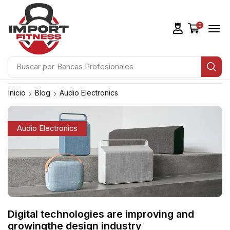
0
Buscar por
Bancas Profesionales
Inicio
Blog
Audio Electronics
Audio Electronics
Digital technologies are improving and
growingthe design industry