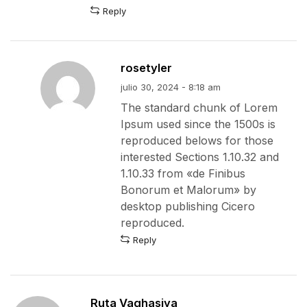
Reply
rosetyler
julio 30, 2024 - 8:18 am
The standard chunk of Lorem
Ipsum used since the 1500s is
reproduced belows for those
interested Sections 1.10.32 and
1.10.33 from «de Finibus
Bonorum et Malorum» by
desktop publishing Cicero
reproduced.
Reply
Ruta Vaghasiya