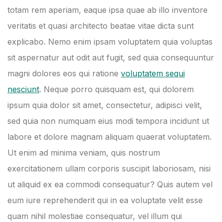
totam rem aperiam, eaque ipsa quae ab illo inventore
veritatis et quasi architecto beatae vitae dicta sunt
explicabo. Nemo enim ipsam voluptatem quia voluptas
sit aspernatur aut odit aut fugit, sed quia consequuntur
magni dolores eos qui ratione
voluptatem sequi
nesciunt
. Neque porro quisquam est, qui dolorem
ipsum quia dolor sit amet, consectetur, adipisci velit,
sed quia non numquam eius modi tempora incidunt ut
labore et dolore magnam aliquam quaerat voluptatem.
Ut enim ad minima veniam, quis nostrum
exercitationem ullam corporis suscipit laboriosam, nisi
ut aliquid ex ea commodi consequatur? Quis autem vel
eum iure reprehenderit qui in ea voluptate velit esse
quam nihil molestiae consequatur, vel illum qui