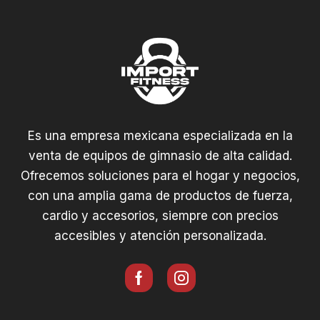
Es una empresa mexicana especializada en la
venta de equipos de gimnasio de alta calidad.
Ofrecemos soluciones para el hogar y negocios,
con una amplia gama de productos de fuerza,
cardio y accesorios, siempre con precios
accesibles y atención personalizada.