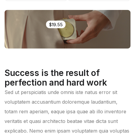
$19.55
Success is the result of
perfection and hard work
Sed ut perspiciatis unde omnis iste natus error sit
voluptatem accusantium doloremque laudantium,
totam rem aperiam, eaque ipsa quae ab illo inventore
veritatis et quasi architecto beatae vitae dicta sunt
explicabo. Nemo enim ipsam voluptatem quia voluptas