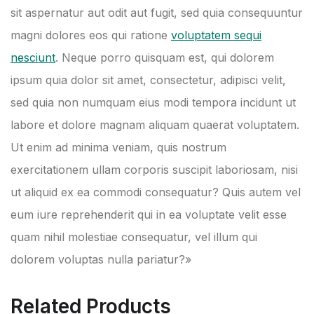
sit aspernatur aut odit aut fugit, sed quia consequuntur
magni dolores eos qui ratione
voluptatem sequi
nesciunt
. Neque porro quisquam est, qui dolorem
ipsum quia dolor sit amet, consectetur, adipisci velit,
sed quia non numquam eius modi tempora incidunt ut
labore et dolore magnam aliquam quaerat voluptatem.
Ut enim ad minima veniam, quis nostrum
exercitationem ullam corporis suscipit laboriosam, nisi
ut aliquid ex ea commodi consequatur? Quis autem vel
eum iure reprehenderit qui in ea voluptate velit esse
quam nihil molestiae consequatur, vel illum qui
dolorem voluptas nulla pariatur?»
Related Products