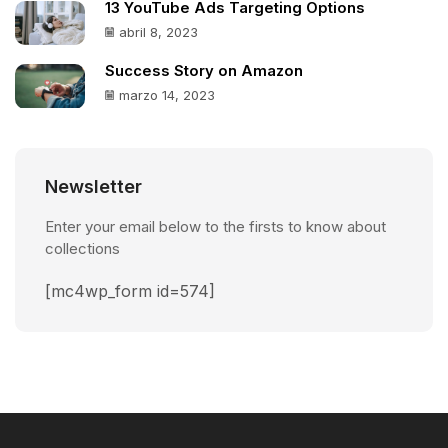
13 YouTube Ads Targeting Options
abril 8, 2023
Success Story on Amazon
marzo 14, 2023
Newsletter
Enter your email below to the firsts to know about
collections
[mc4wp_form id=574]