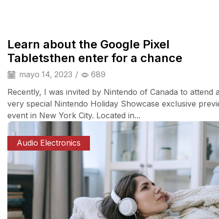
Camera & Drone
Learn about the Google Pixel
Tabletsthen enter for a chance
mayo 14, 2023
/
689
Recently, I was invited by Nintendo of Canada to attend 
very special Nintendo Holiday Showcase exclusive prev
event in New York City. Located in...
Audio Electronics