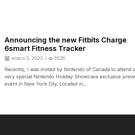
iPad & Tablets
Announcing the new Fitbits Charge
6smart Fitness Tracker
enero 2, 2023
/
1626
Recently, I was invited by Nintendo of Canada to attend 
very special Nintendo Holiday Showcase exclusive prev
event in New York City. Located in...