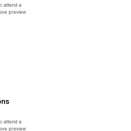
o attend a
sive preview
ons
o attend a
sive preview