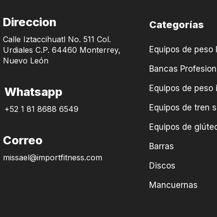
Direccion
Categorías
Calle Iztaccihuatl No. 511 Col.
Equipos de peso l
Urdiales C.P. 64460 Monterrey,
Nuevo León
Bancas Profesion
Equipos de peso 
Whatsapp
Equipos de tren s
+52 1 81 8688 6549
Equipos de glúteo
Correo
Barras
missael@importfitness.com
Discos
Mancuernas