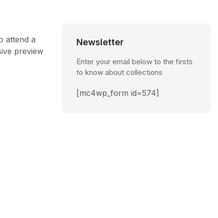
o attend a
Newsletter
sive preview
Enter your email below to the firsts
to know about collections
[mc4wp_form id=574]