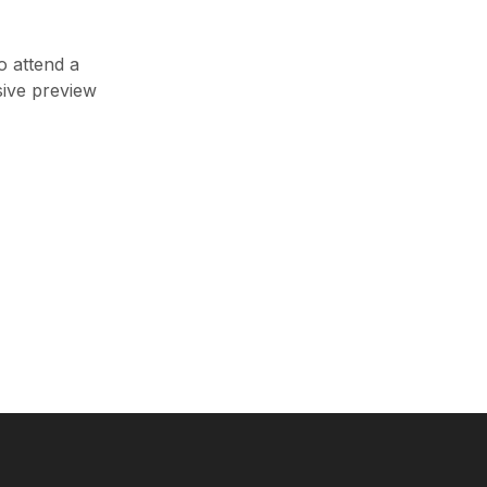
o attend a
sive preview