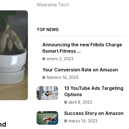
Wearable Tech
TOP NEWS
Announcing the new Fitbits Charge
6smart Fitness ...
enero 2, 2023
Your Conversion Rate on Amazon
febrero 14, 2023
13 YouTube Ads Targeting
Options
abril 8, 2023
Success Story on Amazon
marzo 14, 2023
nd