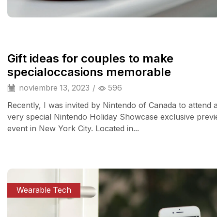
Gift ideas for couples to make
specialoccasions memorable
noviembre 13, 2023
/
596
Recently, I was invited by Nintendo of Canada to attend 
very special Nintendo Holiday Showcase exclusive prev
event in New York City. Located in...
Wearable Tech