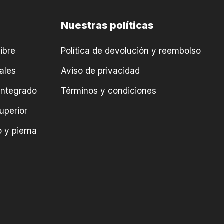
Nuestras políticas
ibre
Política de devolución y reembolso
ales
Aviso de privacidad
integrado
Términos y condiciones
uperior
 y pierna