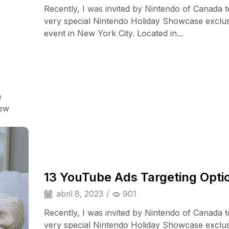
Recently, I was invited by Nintendo of Canada t
very special Nintendo Holiday Showcase exclu
event in New York City. Located in...
a
Smart Home
iew
13 YouTube Ads Targeting Opti
abril 8, 2023
/
901
Recently, I was invited by Nintendo of Canada t
very special Nintendo Holiday Showcase exclu