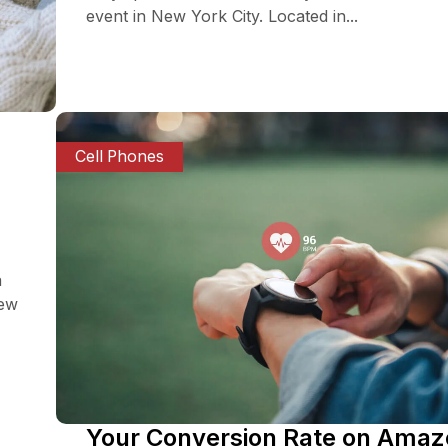
event in New York City. Located in...
Cell Phones
a
iew
Your Conversion Rate on Ama