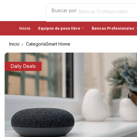
Buscar por
Bancas Profesionales
Inicio
Equipos de peso libre
Bancas Profesionales
Inicio
CategoríaSmart Home
Daily Deals