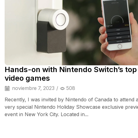
Hands-on with Nintendo Switch’s top
video games
noviembre 7, 2023
/
508
Recently, I was invited by Nintendo of Canada to attend 
very special Nintendo Holiday Showcase exclusive prev
event in New York City. Located in...