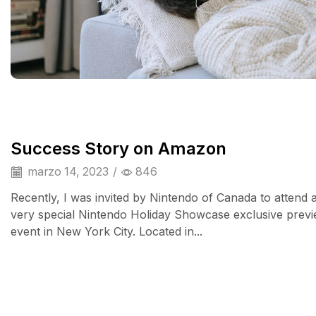
Success Story on Amazon
marzo 14, 2023
/
846
Recently, I was invited by Nintendo of Canada to attend 
very special Nintendo Holiday Showcase exclusive prev
event in New York City. Located in...