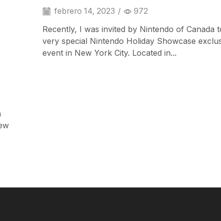
febrero 14, 2023
/
972
Recently, I was invited by Nintendo of Canada t
very special Nintendo Holiday Showcase exclu
event in New York City. Located in...
a
iPad & Tablets
iew