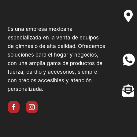
Es una empresa mexicana
especializada en la venta de equipos
de gimnasio de alta calidad. Ofrecemos
soluciones para el hogar y negocios,
con una amplia gama de productos de
fuerza, cardio y accesorios, siempre
con precios accesibles y atención
personalizada.