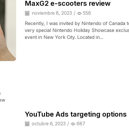
MaxG2 e-scooters review
noviembre 8, 2023
/
556
Recently, I was invited by Nintendo of Canada t
very special Nintendo Holiday Showcase exclu
event in New York City. Located in...
a
Audio Electronics
iew
YouTube Ads targeting options
octubre 6, 2023
/
687