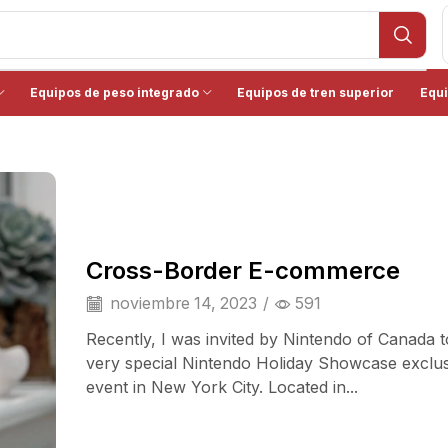
Equipos de peso integrado
Equipos de tren superior
Equi
Cross-Border E-commerce
noviembre 14, 2023
/
591
Recently, I was invited by Nintendo of Canada t
very special Nintendo Holiday Showcase exclu
event in New York City. Located in...