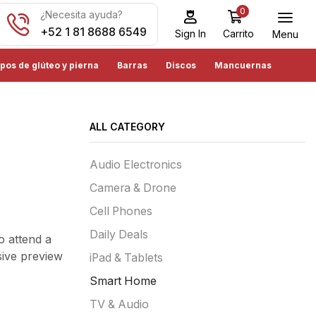
0
¿Necesita ayuda?
+52 1 81 8688 6549
Carrito
Sign In
Menu
pos de glúteo y pierna
Barras
Discos
Mancuernas
ALL CATEGORY
Audio Electronics
Camera & Drone
Cell Phones
Daily Deals
o attend a
sive preview
iPad & Tablets
Smart Home
TV & Audio