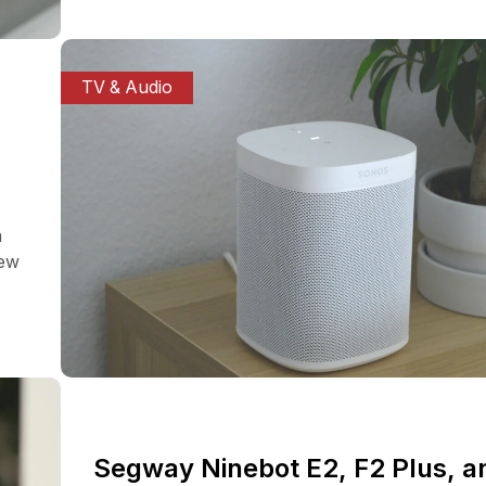
TV & Audio
a
iew
Segway Ninebot E2, F2 Plus, a