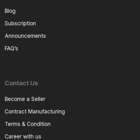
Blog
Subscription
Announcements
FAQ’s
Contact Us
Become a Seller
Contract Manufacturing
Terms & Condition
Career with us