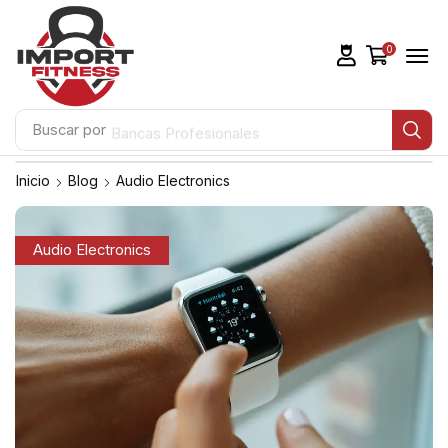
0
Buscar por
Bancas Profesionales
Inicio
Blog
Audio Electronics
Audio Electronics