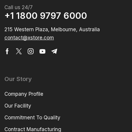
Call us 24/7
+1 1800 9797 6000
215 Western Plaza, Melbourne, Australia
contact@xstore.com
Our Story
Company Profile
Our Facility
Commitment To Quality
Contract Manufacturing