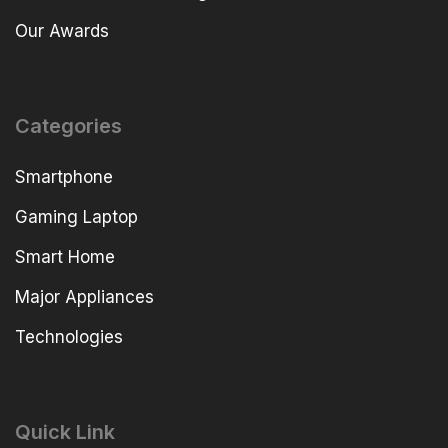
Our Awards
Categories
Smartphone
Gaming Laptop
Smart Home
Major Appliances
Technologies
Quick Link