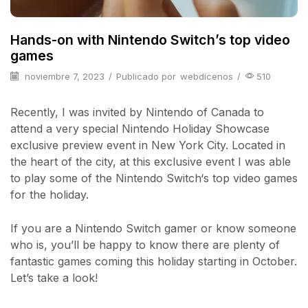
Hands-on with Nintendo Switch’s top video
games
noviembre 7, 2023
/
Publicado por
webdicenos
/
510
Recently, I was invited by Nintendo of Canada to
attend a very special Nintendo Holiday Showcase
exclusive preview event in New York City. Located in
the heart of the city, at this exclusive event I was able
to play some of the Nintendo Switch‘s top video games
for the holiday.
If you are a Nintendo Switch gamer or know someone
who is, you’ll be happy to know there are plenty of
fantastic games coming this holiday starting in October.
Let’s take a look!