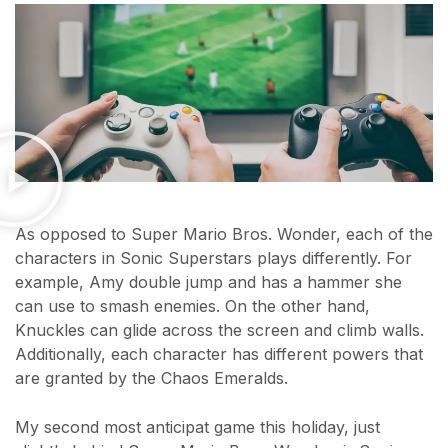
As opposed to Super Mario Bros. Wonder, each of the
characters in Sonic Superstars plays differently. For
example, Amy double jump and has a hammer she
can use to smash enemies. On the other hand,
Knuckles can glide across the screen and climb walls.
Additionally, each character has different powers that
are granted by the Chaos Emeralds.
My second most anticipat game this holiday, just