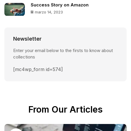
Success Story on Amazon
marzo 14, 2023
Newsletter
Enter your email below to the firsts to know about
collections
[mc4wp_form id=574]
From Our Articles