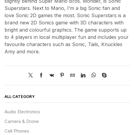
slightly behind Super Mario Bros. Wonder, is Sonic
Superstars. Next to Mario, I’m a big Sonic fan and
love Sonic 2D games the most. Sonic Superstars is a
brand new 2D Sonics game with 3D characters with
bright and colourful graphics. The game supports up
to 4 players in local multiplayer fun and includes your
favourite characters such as Sonic, Tails, Knuckles
Amy and more.
ALL CATEGORY
Audio Electronics
Camera & Drone
Cell Phones