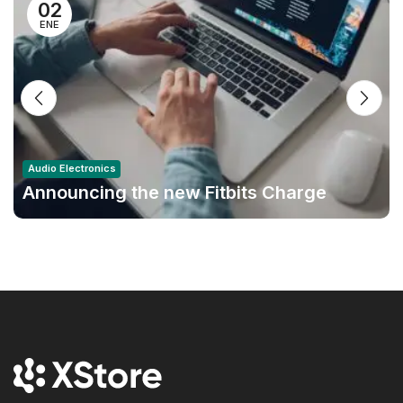
02
ENE
Audio Electronics
Announcing the new Fitbits Charge
6smart Fitness Tracker