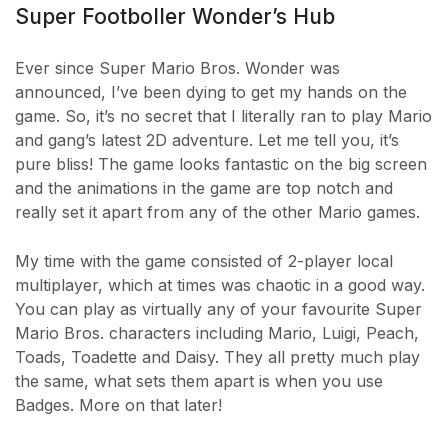
Super Footboller Wonder’s Hub
Ever since Super Mario Bros. Wonder was
announced, I’ve been dying to get my hands on the
game. So, it’s no secret that I literally ran to play Mario
and gang’s latest 2D adventure. Let me tell you, it’s
pure bliss! The game looks fantastic on the big screen
and the animations in the game are top notch and
really set it apart from any of the other Mario games.
My time with the game consisted of 2-player local
multiplayer, which at times was chaotic in a good way.
You can play as virtually any of your favourite Super
Mario Bros. characters including Mario, Luigi, Peach,
Toads, Toadette and Daisy. They all pretty much play
the same, what sets them apart is when you use
Badges. More on that later!