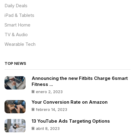
Daily Deals
iPad & Tablets
Smart Home
TV & Audio
Wearable Tech
TOP NEWS
Announcing the new Fitbits Charge 6smart
Fitness ...
enero 2, 2023
Your Conversion Rate on Amazon
febrero 14, 2023
13 YouTube Ads Targeting Options
abril 8, 2023