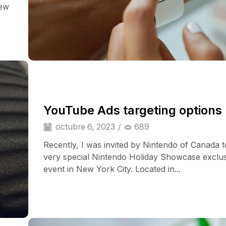
iew
YouTube Ads targeting options
octubre 6, 2023
/
689
Recently, I was invited by Nintendo of Canada t
very special Nintendo Holiday Showcase exclu
event in New York City. Located in...