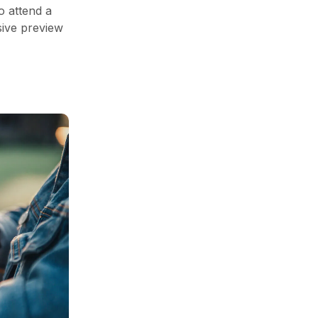
o attend a
sive preview