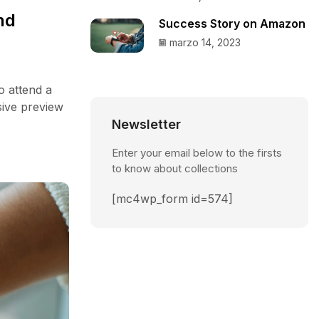
nd
Success Story on Amazon
marzo 14, 2023
o attend a
sive preview
Newsletter
Enter your email below to the firsts
to know about collections
[mc4wp_form id=574]