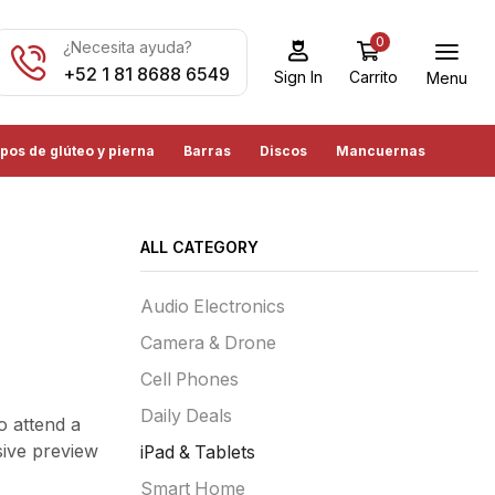
0
¿Necesita ayuda?
+52 1 81 8688 6549
Carrito
Sign In
Menu
pos de glúteo y pierna
Barras
Discos
Mancuernas
ALL CATEGORY
Audio Electronics
Camera & Drone
Cell Phones
Daily Deals
o attend a
sive preview
iPad & Tablets
Smart Home