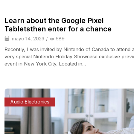
Learn about the Google Pixel
Tabletsthen enter for a chance
mayo 14, 2023
/
689
Recently, I was invited by Nintendo of Canada to attend 
very special Nintendo Holiday Showcase exclusive prev
event in New York City. Located in...
Audio Electronics