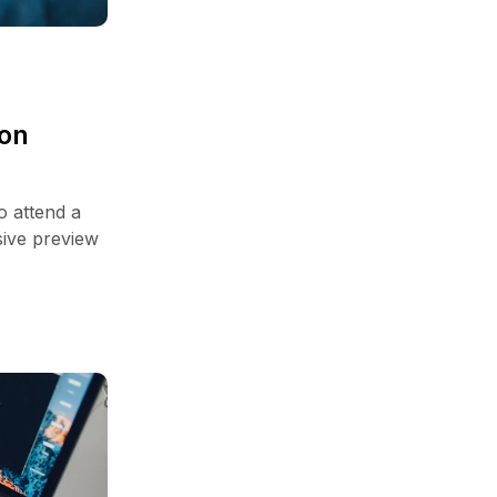
zon
o attend a
sive preview