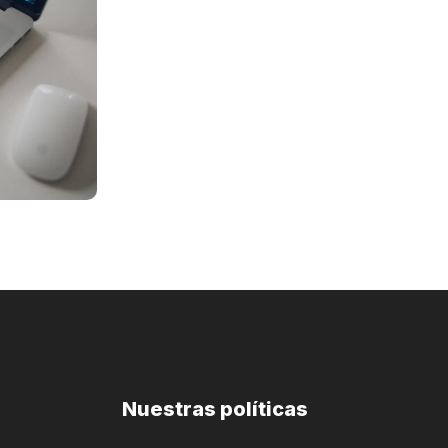
Nuestras políticas