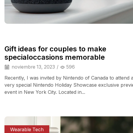
Gift ideas for couples to make
specialoccasions memorable
noviembre 13, 2023
/
596
Recently, I was invited by Nintendo of Canada to attend 
very special Nintendo Holiday Showcase exclusive prev
event in New York City. Located in...
Wearable Tech