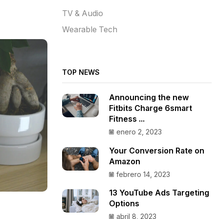
TV & Audio
Wearable Tech
TOP NEWS
Announcing the new
Fitbits Charge 6smart
Fitness ...
enero 2, 2023
Your Conversion Rate on
Amazon
febrero 14, 2023
13 YouTube Ads Targeting
Options
abril 8, 2023