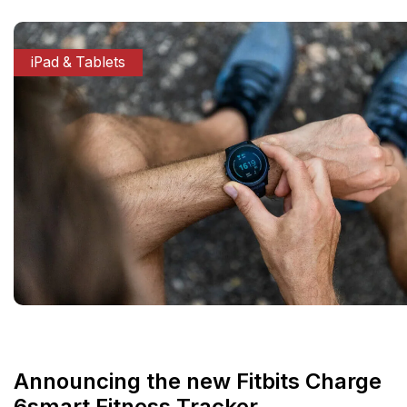
iPad & Tablets
Announcing the new Fitbits Charge
6smart Fitness Tracker