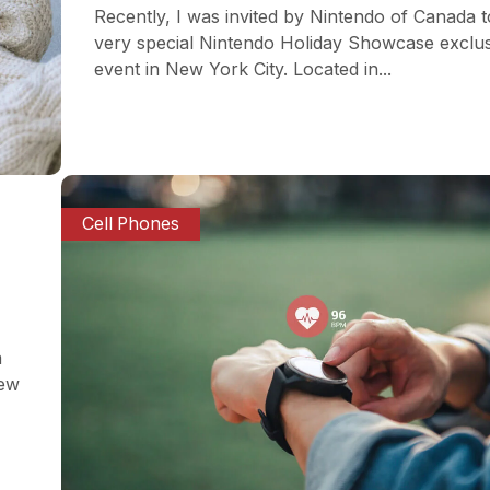
Recently, I was invited by Nintendo of Canada t
very special Nintendo Holiday Showcase exclu
event in New York City. Located in...
Cell Phones
a
iew