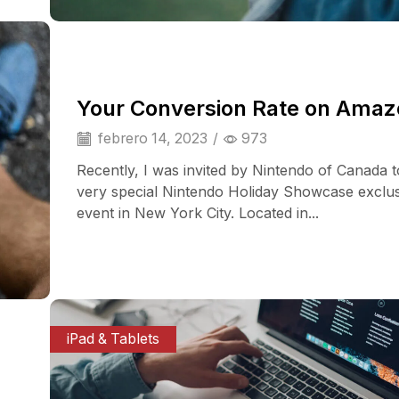
Your Conversion Rate on Ama
febrero 14, 2023
/
973
Recently, I was invited by Nintendo of Canada t
very special Nintendo Holiday Showcase exclu
event in New York City. Located in...
iPad & Tablets