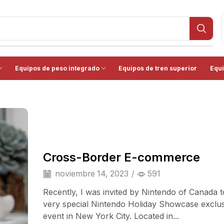
Equipos de peso integrado
Equipos de tren superior
Equi
Cross-Border E-commerce
noviembre 14, 2023
/
591
Recently, I was invited by Nintendo of Canada t
very special Nintendo Holiday Showcase exclu
event in New York City. Located in...