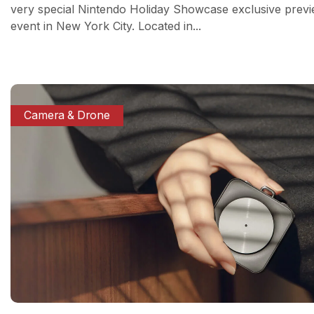
very special Nintendo Holiday Showcase exclusive prev
event in New York City. Located in...
Camera & Drone