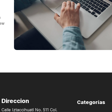
a
iew
Direccion
Categorías
Calle Iztaccihuatl No. 511 Col.