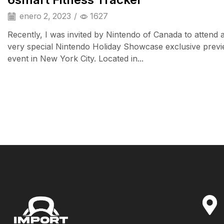
enero 2, 2023
/
1627
Recently, I was invited by Nintendo of Canada to attend 
very special Nintendo Holiday Showcase exclusive prev
event in New York City. Located in...