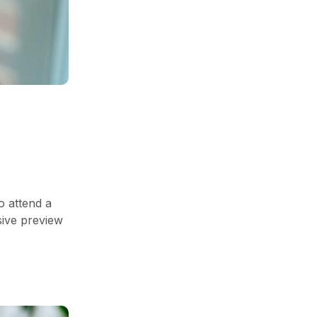
o attend a
sive preview