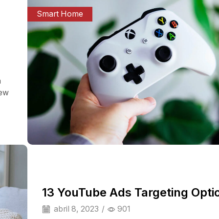
Smart Home
a
iew
13 YouTube Ads Targeting Opti
abril 8, 2023
/
901