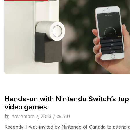
Hands-on with Nintendo Switch’s top
video games
noviembre 7, 2023
/
510
Recently, I was invited by Nintendo of Canada to attend 