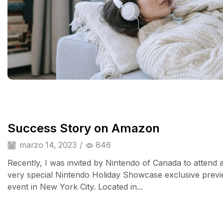
Success Story on Amazon
marzo 14, 2023
/
846
Recently, I was invited by Nintendo of Canada to attend 
very special Nintendo Holiday Showcase exclusive prev
event in New York City. Located in...