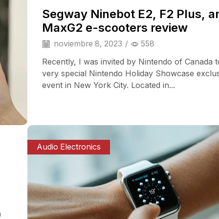
Segway Ninebot E2, F2 Plus, a
MaxG2 e-scooters review
noviembre 8, 2023
/
558
Recently, I was invited by Nintendo of Canada t
very special Nintendo Holiday Showcase exclu
event in New York City. Located in...
Audio Electronics
a