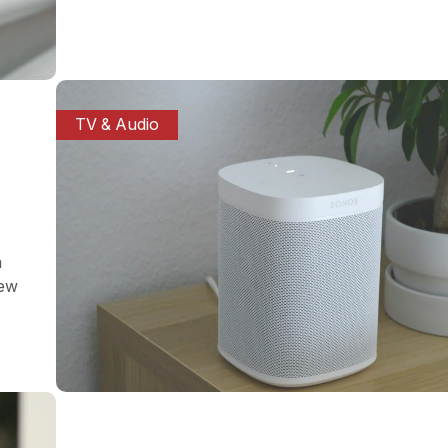
TV & Audio
a
iew