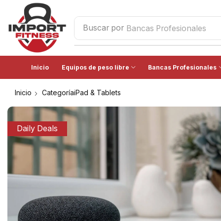
Buscar por
Bancas Profesionales
Inicio
Equipos de peso libre
Bancas Profesionales
Inicio
CategoríaiPad & Tablets
Daily Deals